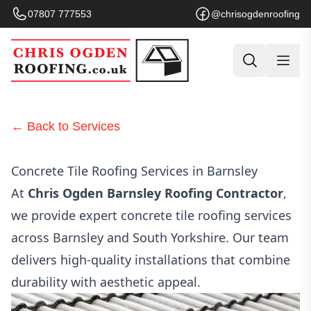
07807 777553
@chrisogdenroofing
← Back to Services
Concrete Tile Roofing Services in Barnsley
At
Chris Ogden Barnsley Roofing Contractor
,
we provide expert concrete tile roofing services
across Barnsley and South Yorkshire. Our team
delivers high-quality installations that combine
durability with aesthetic appeal.