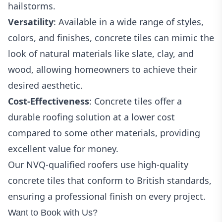
hailstorms.
Versatility
: Available in a wide range of styles,
colors, and finishes, concrete tiles can mimic the
look of natural materials like slate, clay, and
wood, allowing homeowners to achieve their
desired aesthetic.
Cost-Effectiveness
: Concrete tiles offer a
durable roofing solution at a lower cost
compared to some other materials, providing
excellent value for money.
Our NVQ-qualified roofers use high-quality
concrete tiles that conform to British standards,
ensuring a professional finish on every project.
Want to Book with Us?