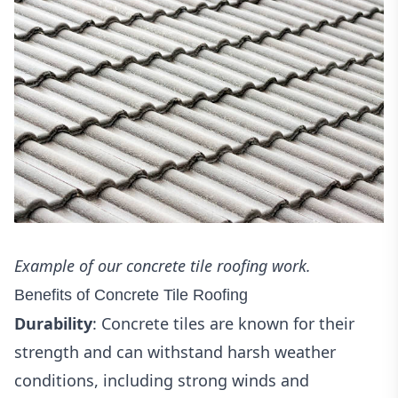
Example of our concrete tile roofing work.
Benefits of Concrete Tile Roofing
Durability
: Concrete tiles are known for their
strength and can withstand harsh weather
conditions, including strong winds and