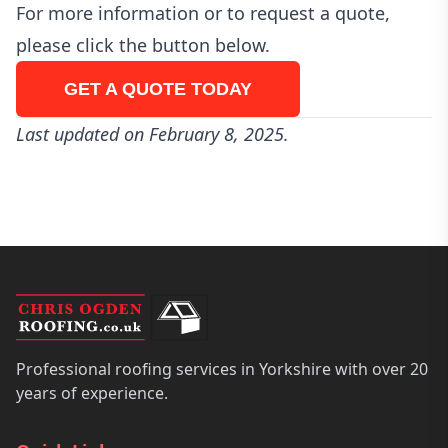
For more information or to request a quote,
please click the button below.
GET A QUOTE TODAY
Last updated on February 8, 2025.
Professional roofing services in Yorkshire with over 20
years of experience.