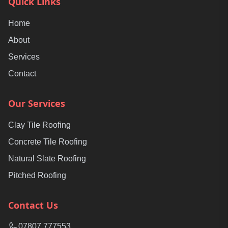
Quick Links
Home
About
Services
Contact
Our Services
Clay Tile Roofing
Concrete Tile Roofing
Natural Slate Roofing
Pitched Roofing
Contact Us
07807 777553